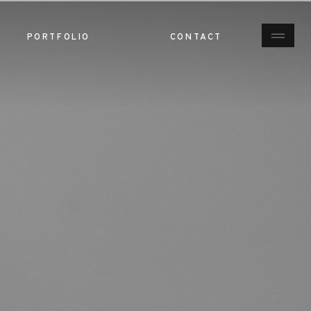
PORTFOLIO
CONTACT