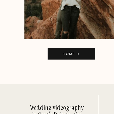
HOME ➞
Wedding videography