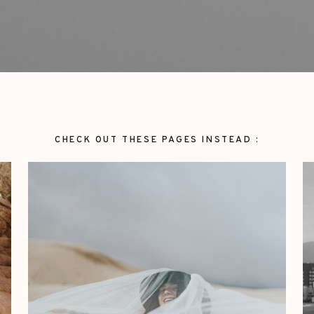
CHECK OUT THESE PAGES INSTEAD :