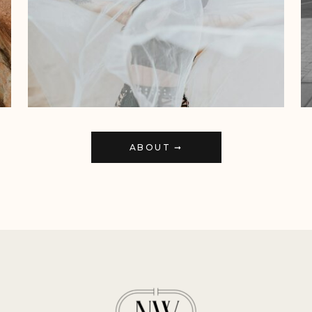
ABOUT ➞