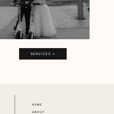
SERVICES ➞
HOME
ABOUT