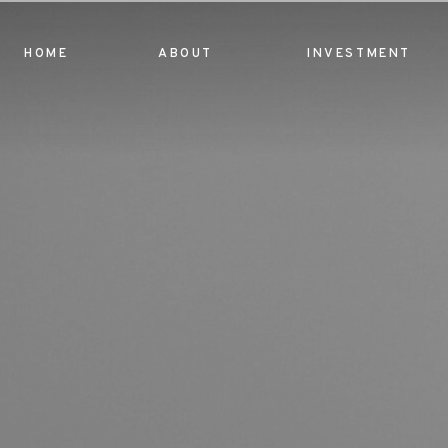
HOME
ABOUT
INVESTMENT